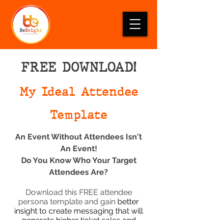
FREE DOWNLOAD!
My Ideal Attendee
Template
An Event Without Attendees Isn't
An Event!
Do You Know Who Your Target
Atten
dees Are?
Download this FREE attendee
persona template and gain
better
insight to create messaging that will