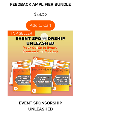
FEEDBACK AMPLIFIER BUNDLE
Price
$44.00
Add to Cart
TOP SELLER
EVENT SPONSORSHIP
UNLEASHED