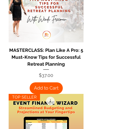
MASTERCLASS: Plan Like A Pro: 5
Must-Know Tips for Successful
Retreat Planning
Price
$37.00
Add to Cart
TOP SELLER