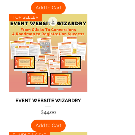
Add to Cart
TOP SELLER
EVENT WEBSITE WIZARDRY
Price
$44.00
Add to Cart
BUNDLE & SAVE