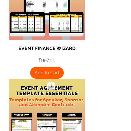
EVENT FINANCE WIZARD
Price
$997.00
Add to Cart