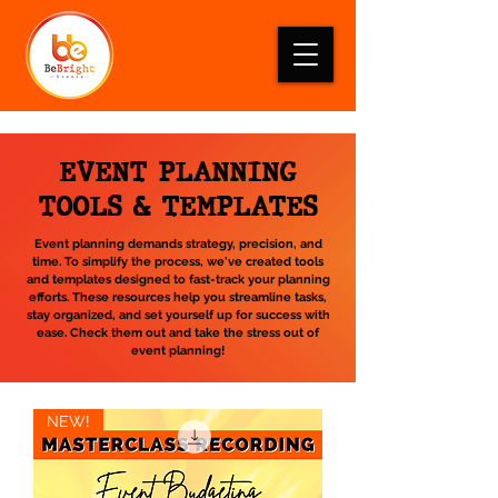
EVENT PLANNING
TOOLS & TEMPLATES
Event planning demands strategy, precision, and
time. To simplify the process, we've created tools
and templates designed to fast-track your planning
efforts. These resources help you streamline tasks,
stay organized, and set yourself up for success with
ease. Check them out and take the stress out of
event planning!
NEW!