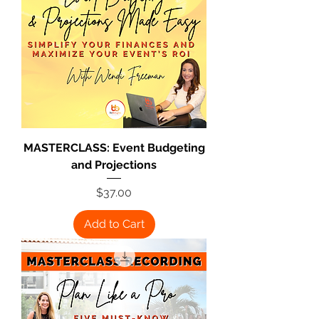
MASTERCLASS: Event Budgeting
and Projections
Price
$37.00
Add to Cart