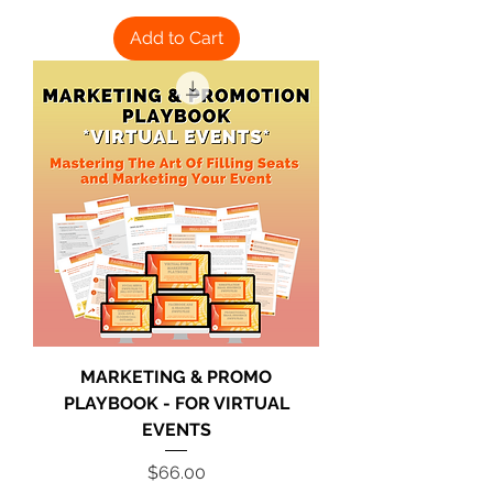
Add to Cart
MARKETING & PROMO
PLAYBOOK - FOR VIRTUAL
EVENTS
Price
$66.00