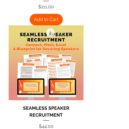
Price
$111.00
Add to Cart
SEAMLESS SPEAKER
RECRUITMENT
Price
$44.00