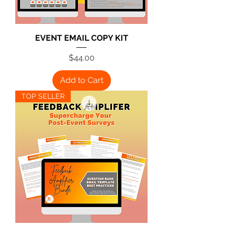
EVENT EMAIL COPY KIT
Price
$44.00
Add to Cart
TOP SELLER