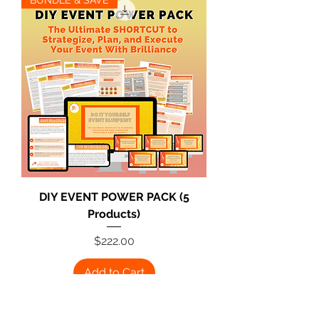
DIY EVENT POWER PACK (5
Products)
Price
$222.00
Add to Cart