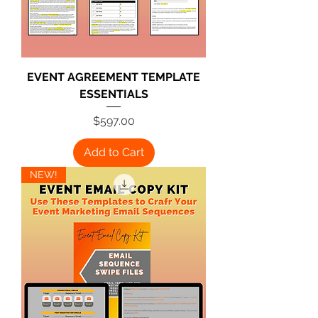
EVENT AGREEMENT TEMPLATE
ESSENTIALS
Price
$597.00
Add to Cart
NEW!