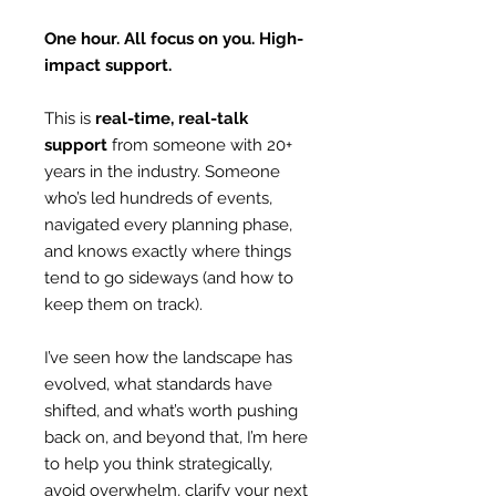
One hour. All focus on you. High-
impact support.
This is
real-time, real-talk
support
from someone with 20+
years in the industry. ​Someone
who’s led hundreds of events,
navigated every planning phase,
and knows exactly where things
tend to go sideways (and how to
keep them on track)​.
I’ve seen how the landscape has
evolved, what standards have
shifted, and what’s worth pushing
back on, and beyond that, I’m here
to help you think strategically,
avoid overwhelm, clarify your next