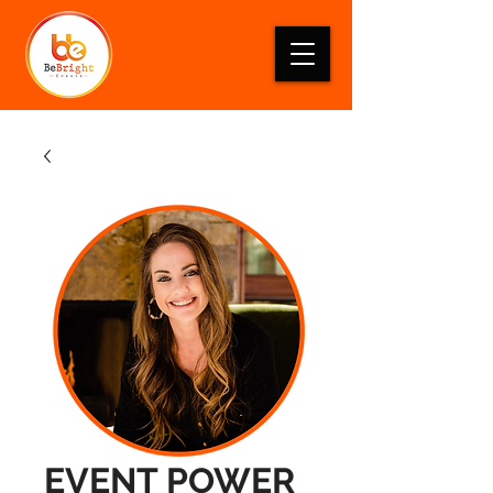
EVENT POWER