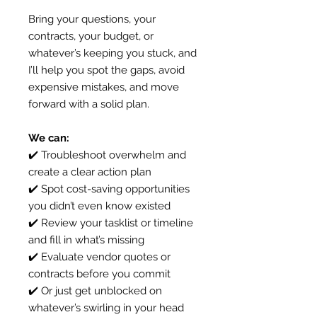
Bring your questions, your
contracts, your budget, or
whatever’s keeping you stuck, and
I’ll help you spot the gaps, avoid
expensive mistakes, and move
forward with a solid plan.
We can:
✔️ Troubleshoot overwhelm and
create a clear action plan
✔️ Spot cost-saving opportunities
you didn’t even know existed
✔️ Review your tasklist or timeline
and fill in what’s missing
✔️ Evaluate vendor quotes or
contracts before you commit
✔️ Or just get unblocked on
whatever’s swirling in your head