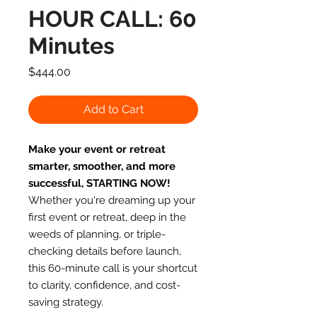
HOUR CALL: 60
Minutes
Price
$444.00
Add to Cart
Make your event or retreat
smarter, smoother, and more
successful, STARTING NOW!
Whether you're dreaming up your
first event or retreat, deep in the
weeds of planning, or triple-
checking details before launch,
this 60-minute call is your shortcut
to clarity, confidence, and cost-
saving strategy.