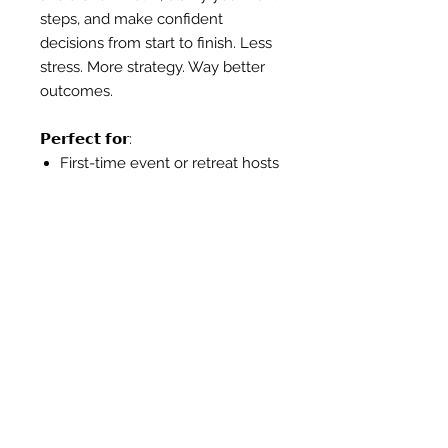
steps, and make confident
decisions from start to finish. Less
stress. More strategy. Way better
outcomes.
𝗣𝗲𝗿𝗳𝗲𝗰𝘁 𝗳𝗼𝗿:
First-time event or retreat hosts
Entrepreneurs figuring out the
scope and structure of their
event
In-house teams needing a pro’s
eyes on any of the
components of planning and
execution
Corporate teams planning
internal events, client
activations, or team offsites
who want strategic input and