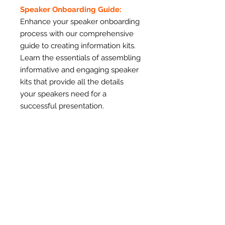
Speaker Onboarding Guide:
Enhance your speaker onboarding
process with our comprehensive
guide to creating information kits.
Learn the essentials of assembling
informative and engaging speaker
kits that provide all the details
your speakers need for a
successful presentation.
Speaker Logistics Kit - Editable
Template:
Utilize our editable template to
create professional and
customized speaker information
kits. Impress your speakers with
well-organized and visually
appealing materials that enhance