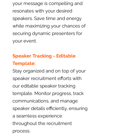
your message is compelling and
resonates with your desired
speakers. Save time and energy
while maximizing your chances of
securing dynamic presenters for
your event.
Speaker Tracking - Editable
Template:
Stay organized and on top of your
speaker recruitment efforts with
our editable speaker tracking
template. Monitor progress, track
communications, and manage
speaker details efficiently, ensuring
a seamless experience
throughout the recruitment
process.