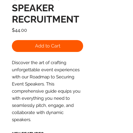
SPEAKER
RECRUITMENT
Price
$44.00
Add to Cart
Discover the art of crafting
unforgettable event experiences
with our Roadmap to Securing
Event Speakers. This
comprehensive guide equips you
with everything you need to
seamlessly pitch, engage, and
collaborate with dynamic
speakers.