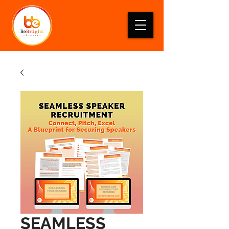
SEAMLESS