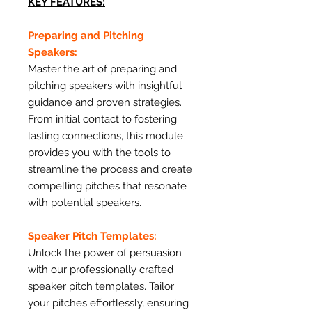
KEY FEATURES:
Preparing and Pitching
Speakers:
Master the art of preparing and
pitching speakers with insightful
guidance and proven strategies.
From initial contact to fostering
lasting connections, this module
provides you with the tools to
streamline the process and create
compelling pitches that resonate
with potential speakers.
Speaker Pitch Templates:
Unlock the power of persuasion
with our professionally crafted
speaker pitch templates. Tailor
your pitches effortlessly, ensuring