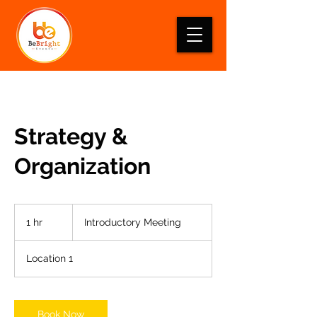
Strategy &
Organization
Introductory
Meeting
1 hr
1
Introductory Meeting
h
Location 1
Book Now