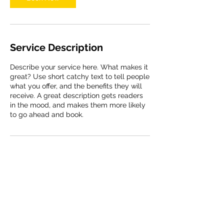
Service Description
Describe your service here. What makes it
great? Use short catchy text to tell people
what you offer, and the benefits they will
receive. A great description gets readers
in the mood, and makes them more likely
to go ahead and book.
Contact Details