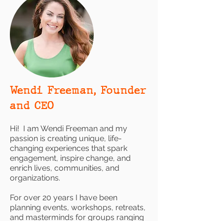
Wendi Freeman, Founder
and CEO
Hi! I am Wendi Freeman and my
passion is creating unique, life-
changing experiences that spark
engagement, inspire change, and
enrich lives, communities, and
organizations.
For over 20 years I have been
planning events, workshops, retreats,
and masterminds for groups ranging