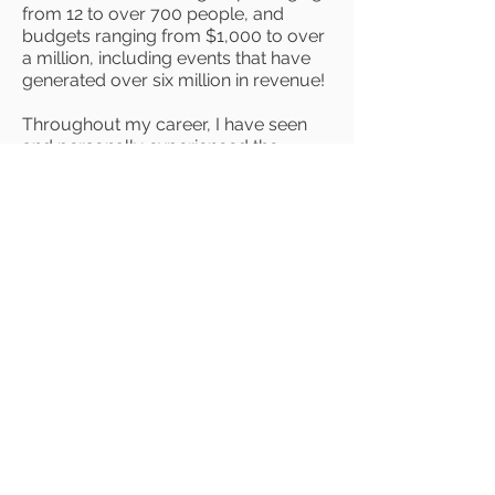
from 12 to over 700 people, and
budgets ranging from $1,000 to over
a million, including events that have
generated over six million in revenue!
Throughout my career, I have seen
and personally experienced the
impact that live events can have on
people's lives. After attending
numerous personal development
events, I realized that my ability to
plan experiential events was being
underutilized in the corporate world,
and I made the courageous decision
to walk away from a steady paycheck
to launch my own business. Now, I
am able to leverage my expertise and
passion to plan events that are
meaningful to me and I get to create
environments that facilitate personal
growth.