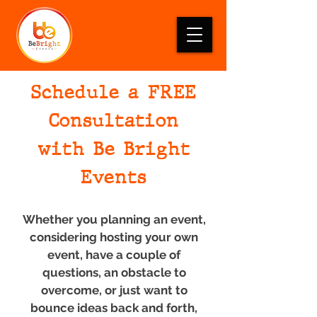
Schedule a FREE
Consultation
with Be Bright
Events
Whether you planning an event,
considering hosting your own
event, have a couple of
questions, an obstacle to
overcome, or just want to
bounce ideas back and forth,