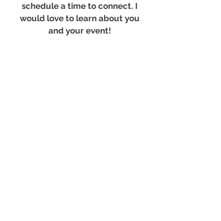
schedule a time to connect. I
would love to learn about you
and your event!