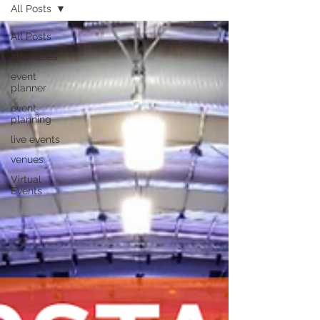
All Posts
All Posts
attendees
event
planner
event
planning
live events
venues
Virtual
Events