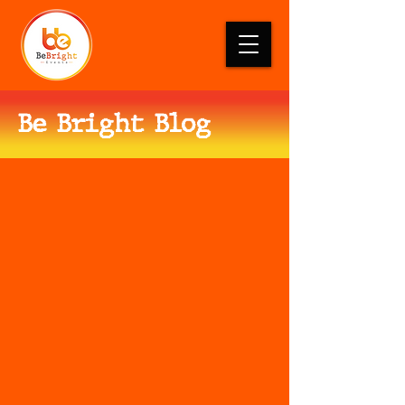
Be Bright Blog