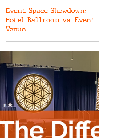
May 8, 2024
Event Space Showdown:
Hotel Ballroom vs. Event
Venue