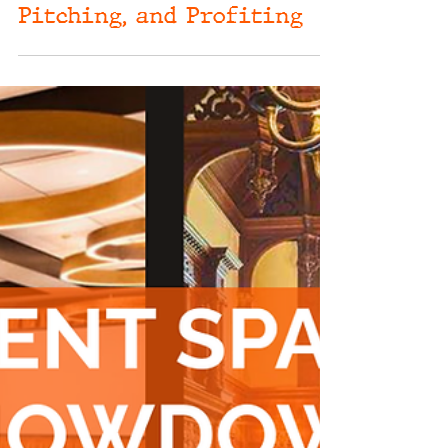
Oct 1, 2024
Event Sponsorships
Unleashed: Your Go-To
Guide for Planning,
Pitching, and Profiting