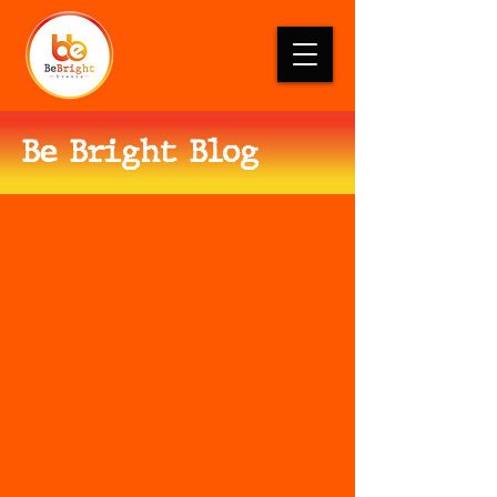
Be Bright Blog