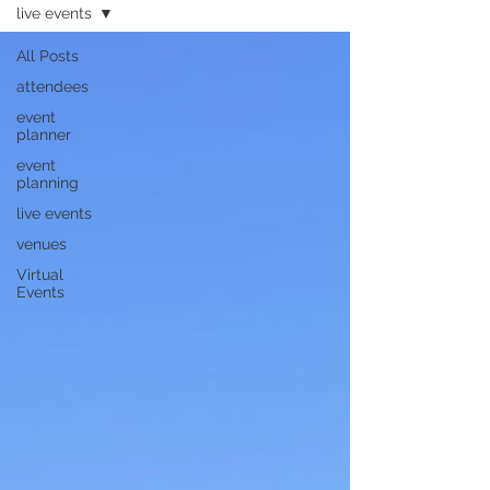
live events
All Posts
attendees
event
planner
event
planning
live events
venues
Virtual
Events