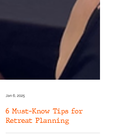
Jan 6, 2025
6 Must-Know Tips for
Retreat Planning