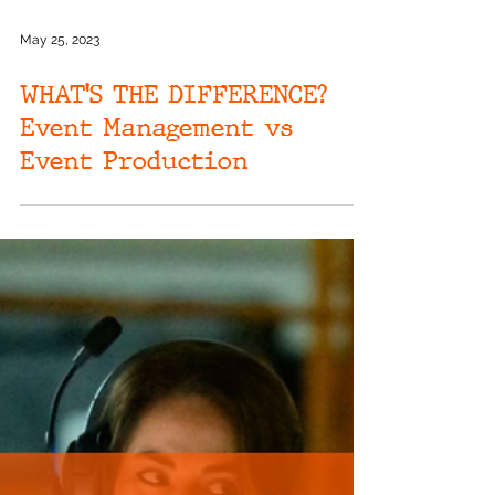
May 25, 2023
WHAT'S THE DIFFERENCE?
Event Management vs
Event Production