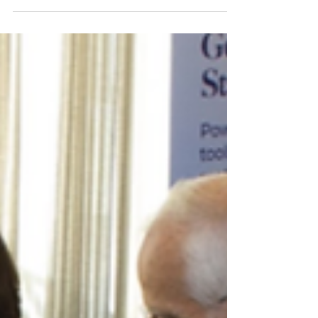
Venues: From Sourcing,
Proposals, Negotiating, and
Contracting