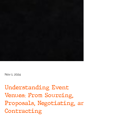
Nov 1, 2024
Understanding Event