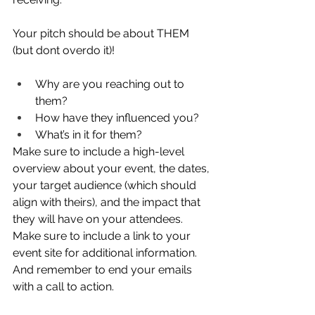
Your pitch should be about THEM 
(but dont overdo it)!  
Why are you reaching out to 
them? 
How have they influenced you? 
What’s in it for them?  
Make sure to include a high-level 
overview about your event, the dates, 
your target audience (which should 
align with theirs), and the impact that 
they will have on your attendees. 
Make sure to include a link to your 
event site for additional information. 
And remember to end your emails 
with a call to action. 