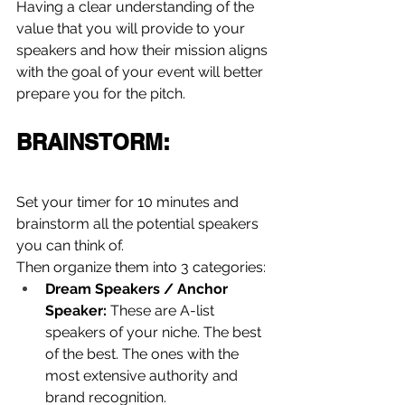
Having a clear understanding of the 
value that you will provide to your 
speakers and how their mission aligns 
with the goal of your event will better 
prepare you for the pitch.
BRAINSTORM:
Set your timer for 10 minutes and 
brainstorm all the potential speakers 
you can think of.
Then organize them into 3 categories:
Dream Speakers / Anchor 
Speaker:
 These are A-list 
speakers of your niche. The best 
of the best. The ones with the 
most extensive authority and 
brand recognition.