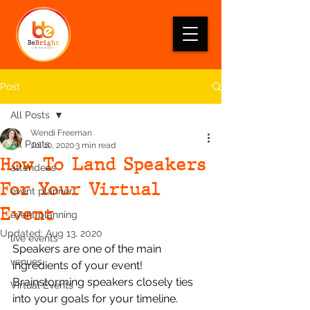
Post
All Posts
Wendi Freeman
All Posts
Jul 10, 2020
3 min read
How To Land Speakers
attendees
For Your Virtual
event planner
Event
event planning
Updated:
Aug 13, 2020
live events
Speakers are one of the main 
venues
ingredients of your event!  
Brainstorming speakers closely ties 
Virtual Events
into your goals for your timeline. 