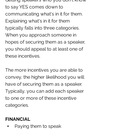
to say YES comes down to 
communicating what's in it for them. 
Explaining what's in it for them 
typically falls into three categories. 
When you approach someone in 
hopes of securing them as a speaker, 
you should appeal to at least one of 
these incentives. 
The more incentives you are able to 
convey, the higher likelihood you will 
have of securing them as a speaker. 
Typically, you can add each speaker 
to one or more of these incentive 
categories.
FINANCIAL
Paying them to speak