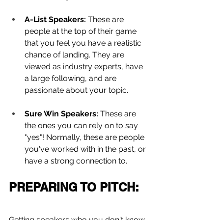
A-List Speakers:
 These are 
people at the top of their game 
that you feel you have a realistic 
chance of landing. They are 
viewed as industry experts, have 
a large following, and are 
passionate about your topic.
Sure Win Speakers: 
These are 
the ones you can rely on to say 
"yes"! Normally, these are people 
you've worked with in the past, or 
have a strong connection to.
PREPARING TO PITCH:
Getting speakers who you don't know 