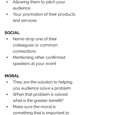
Allowing them to pitch your 
audience
Your promotion of their products 
and services
SOCIAL
Name drop one of their 
colleagues or common 
connections
Mentioning other confirmed 
speakers at your event
MORAL
They are the solution to helping 
you audience solve a problem
When that problem is solved, 
what is the greater benefit?
Make sure the moral is 
something that is important to 