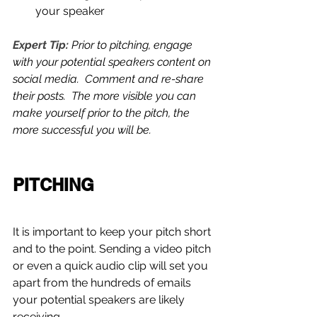
your speaker 
Expert Tip:
 Prior to pitching, engage 
with your potential speakers content on 
social media.  Comment and re-share 
their posts.  The more visible you can 
make yourself prior to the pitch, the 
more successful you will be.
PITCHING
It is important to keep your pitch short 
and to the point. Sending a video pitch 
or even a quick audio clip will set you 
apart from the hundreds of emails 
your potential speakers are likely 
receiving.  