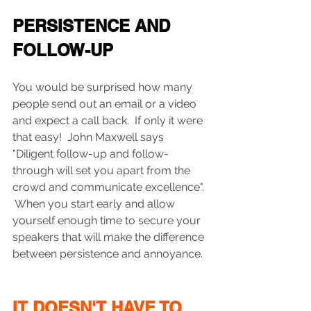
PERSISTENCE AND 
FOLLOW-UP
You would be surprised how many 
people send out an email or a video 
and expect a call back.  If only it were 
that easy!  John Maxwell says 
"Diligent follow-up and follow-
through will set you apart from the 
crowd and communicate excellence".  
 When you start early and allow 
yourself enough time to secure your 
speakers that will make the difference 
between persistence and annoyance.
IT DOESN'T HAVE TO 