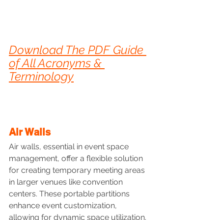
Download The PDF Guide 
of All Acronyms & 
Terminology
Air Walls
Air walls, essential in event space 
management, offer a flexible solution 
for creating temporary meeting areas 
in larger venues like convention 
centers. These portable partitions 
enhance event customization, 
allowing for dynamic space utilization.