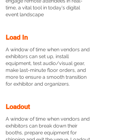
engage remote attendees in real-
time, a vital tool in today's digital 
event landscape
Load In
A window of time when vendors and 
exhibitors can set up, install 
equipment, test audio/visual gear, 
make last-minute floor orders, and 
more to ensure a smooth transition 
for exhibitor and organizers.
Loadout
A window of time when vendors and 
exhibitors can break down their 
booths, prepare equipment for 
shipping and exit the venue. Loadout 