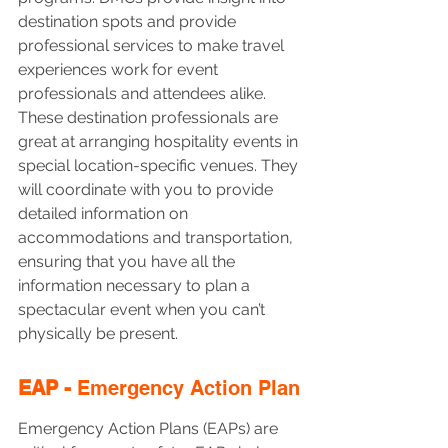
destination spots and provide 
professional services to make travel 
experiences work for event 
professionals and attendees alike. 
These destination professionals are 
great at arranging hospitality events in 
special location-specific venues. They 
will coordinate with you to provide 
detailed information on 
accommodations and transportation, 
ensuring that you have all the 
information necessary to plan a 
spectacular event when you can’t 
physically be present. 
EAP - 
Emergency Action Plan
Emergency Action Plans (EAPs) are 