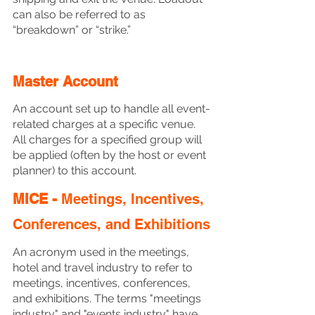
can also be referred to as 
“breakdown” or “strike.” 
Master Account
An account set up to handle all event-
related charges at a specific venue.  
All charges for a specified group will 
be applied (often by the host or event 
planner) to this account. 
MICE - 
Meetings, Incentives, 
Conferences, and Exhibitions
An acronym used in the meetings, 
hotel and travel industry to refer to 
meetings, incentives, conferences, 
and exhibitions. The terms "meetings 
industry" and "events industry" have 