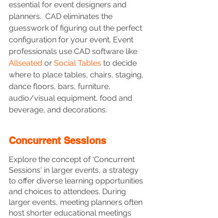
essential for event designers and 
planners.  CAD eliminates the 
guesswork of figuring out the perfect 
configuration for your event. Event 
professionals use CAD software like 
Allseated
 or 
Social Tables
 to decide 
where to place tables, chairs, staging, 
dance floors, bars, furniture, 
audio/visual equipment, food and 
beverage, and decorations.
Concurrent Sessions
Explore the concept of 'Concurrent 
Sessions' in larger events, a strategy 
to offer diverse learning opportunities 
and choices to attendees. During 
larger events, meeting planners often 
host shorter educational meetings 