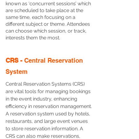
known as ‘concurrent sessions’ which 
are scheduled to take place at the 
same time, each focusing on a 
different subject or theme. Attendees 
can choose which session, or track, 
interests them the most.
CRS - 
Central Reservation 
System
Central Reservation Systems (CRS) 
are vital tools for managing bookings 
in the event industry, enhancing 
efficiency in reservation management. 
A reservation system used by hotels, 
restaurants, and large event venues 
to store reservation information. A 
CRS can also make reservations, 