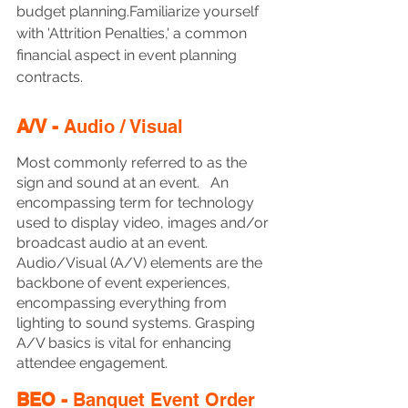
budget planning.Familiarize yourself 
with 'Attrition Penalties,' a common 
financial aspect in event planning 
contracts.
A/V - 
Audio / Visual
Most commonly referred to as the 
sign and sound at an event.   An 
encompassing term for technology 
used to display video, images and/or 
broadcast audio at an event. 
Audio/Visual (A/V) elements are the 
backbone of event experiences, 
encompassing everything from 
lighting to sound systems. Grasping 
A/V basics is vital for enhancing 
attendee engagement.
BEO - 
Banquet Event Order