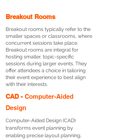
Breakout Rooms
Breakout rooms typically refer to the 
smaller spaces or classrooms, where 
concurrent sessions take place. 
Breakout rooms are integral for 
hosting smaller, topic-specific 
sessions during larger events. They 
offer attendees a choice in tailoring 
their event experience to best align 
with their interests. 
CAD - 
Computer-Aided 
Design
Computer-Aided Design (CAD) 
transforms event planning by 
enabling precise layout planning, 