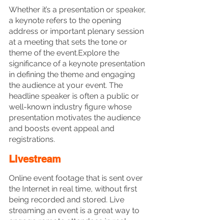
Whether it’s a presentation or speaker, 
a keynote refers to the opening 
address or important plenary session 
at a meeting that sets the tone or 
theme of the event.Explore the 
significance of a keynote presentation 
in defining the theme and engaging 
the audience at your event. The 
headline speaker is often a public or 
well-known industry figure whose 
presentation motivates the audience 
and boosts event appeal and 
registrations. 
Livestream
Online event footage that is sent over 
the Internet in real time, without first 
being recorded and stored. Live 
streaming an event is a great way to 