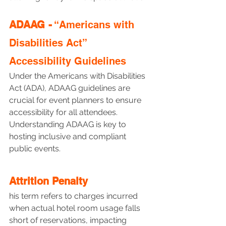
ADAAG -
 “Americans with 
Disabilities Act” 
Accessibility Guidelines
Under the Americans with Disabilities 
Act (ADA), ADAAG guidelines are 
crucial for event planners to ensure 
accessibility for all attendees. 
Understanding ADAAG is key to 
hosting inclusive and compliant 
public events.
Attrition Penalty
his term refers to charges incurred 
when actual hotel room usage falls 
short of reservations, impacting 