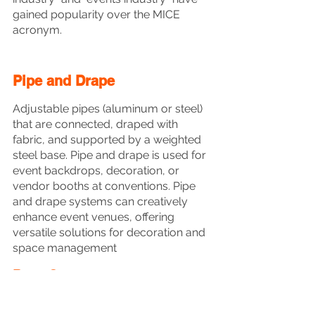
gained popularity over the MICE 
acronym.
Pipe and Drape
Adjustable pipes (aluminum or steel) 
that are connected, draped with 
fabric, and supported by a weighted 
steel base. Pipe and drape is used for 
event backdrops, decoration, or 
vendor booths at conventions. Pipe 
and drape systems can creatively 
enhance event venues, offering 
versatile solutions for decoration and 
space management
Post-Con - 
Post-convention 
[Meeting]