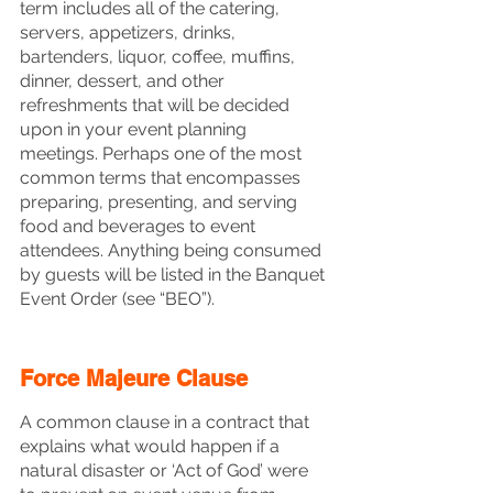
term includes all of the catering, 
servers, appetizers, drinks, 
bartenders, liquor, coffee, muffins, 
dinner, dessert, and other 
refreshments that will be decided 
upon in your event planning 
meetings. Perhaps one of the most 
common terms that encompasses 
preparing, presenting, and serving 
food and beverages to event 
attendees. Anything being consumed 
by guests will be listed in the Banquet 
Event Order (see “BEO”).
Force Majeure Clause
A common clause in a contract that 
explains what would happen if a 
natural disaster or ‘Act of God’ were 