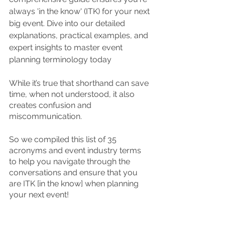
always 'in the know' (ITK) for your next 
big event. Dive into our detailed 
explanations, practical examples, and 
expert insights to master event 
planning terminology today 
While it’s true that shorthand can save 
time, when not understood, it also 
creates confusion and 
miscommunication.  
So we compiled this list of 35 
acronyms and event industry terms 
to help you navigate through the 
conversations and ensure that you 
are ITK [in the know] when planning 
your next event!