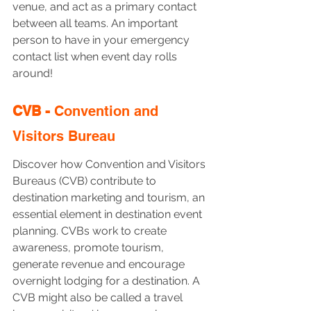
venue, and act as a primary contact 
between all teams. An important 
person to have in your emergency 
contact list when event day rolls 
around!
CVB - 
Convention and 
Visitors Bureau
Discover how Convention and Visitors 
Bureaus (CVB) contribute to 
destination marketing and tourism, an 
essential element in destination event 
planning. CVBs work to create 
awareness, promote tourism, 
generate revenue and encourage 
overnight lodging for a destination. A 
CVB might also be called a travel 