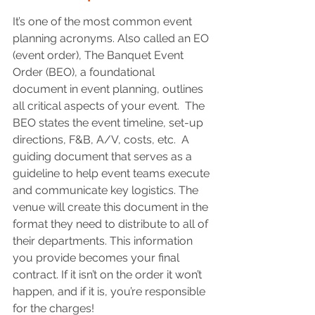
It’s one of the most common event 
planning acronyms. Also called an EO 
(event order), The Banquet Event 
Order (BEO), a foundational 
document in event planning, outlines 
all critical aspects of your event.  The 
BEO states the event timeline, set-up 
directions, F&B, A/V, costs, etc.  A 
guiding document that serves as a 
guideline to help event teams execute 
and communicate key logistics. The 
venue will create this document in the 
format they need to distribute to all of 
their departments. This information 
you provide becomes your final 
contract. If it isn’t on the order it won’t 
happen, and if it is, you’re responsible 
for the charges!