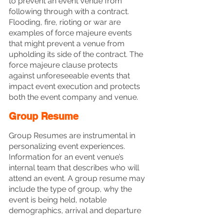
to prevent an event venue from 
following through with a contract. 
Flooding, fire, rioting or war are 
examples of force majeure events 
that might prevent a venue from 
upholding its side of the contract. The 
force majeure clause protects 
against unforeseeable events that 
impact event execution and protects 
both the event company and venue.
Group Resume
Group Resumes are instrumental in 
personalizing event experiences. 
Information for an event venue’s 
internal team that describes who will 
attend an event. A group resume may 
include the type of group, why the 
event is being held, notable 
demographics, arrival and departure 