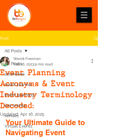
Post
All Posts
Wendi Freeman
All Posts
Feb 16, 2023
9 min read
Event Planning
attendees
Acronyms & Event
event planner
Industry Terminology
event planning
Decoded:
live events
Updated:
Apr 16, 2025
venues
Your Ultimate Guide to 
Virtual Events
Navigating Event 