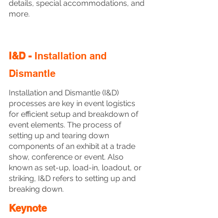
details, special accommodations, and 
more.
I&D - 
Installation and 
Dismantle
Installation and Dismantle (I&D) 
processes are key in event logistics 
for efficient setup and breakdown of 
event elements. The process of 
setting up and tearing down 
components of an exhibit at a trade 
show, conference or event. Also 
known as set-up, load-in, loadout, or 
striking, I&D refers to setting up and 
breaking down. 
Keynote