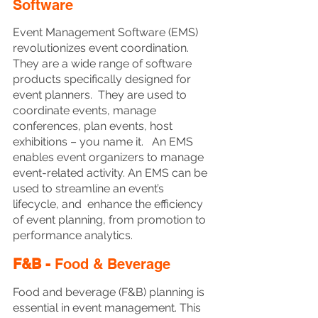
Software
Event Management Software (EMS) 
revolutionizes event coordination. 
They are a wide range of software 
products specifically designed for 
event planners.  They are used to 
coordinate events, manage 
conferences, plan events, host 
exhibitions – you name it.   An EMS 
enables event organizers to manage 
event-related activity. An EMS can be 
used to streamline an event’s 
lifecycle, and  enhance the efficiency 
of event planning, from promotion to 
performance analytics.
F&B - 
Food & Beverage
Food and beverage (F&B) planning is 
essential in event management. This 