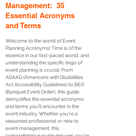
Management:  35 
Essential Acronyms 
and Terms 
Welcome to the world of Event 
Planning Acronyms! Time is of the 
essence in our fast-paced world, and 
understanding the specific lingo of 
event planning is crucial. From 
ADAAG (Americans with Disabilities 
Act Accessibility Guidelines) to BEO 
(Banquet Event Order), this guide 
demystifies the essential acronyms 
and terms you'll encounter in the 
event industry. Whether you're a 
seasoned professional or new to 
event management, this 
comprehensive guide ensures you're 