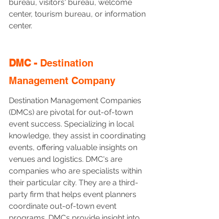
bureau, visitors' bureau, welcome 
center, tourism bureau, or information 
center.
DMC - 
Destination 
Management Company
Destination Management Companies 
(DMCs) are pivotal for out-of-town 
event success. Specializing in local 
knowledge, they assist in coordinating 
events, offering valuable insights on 
venues and logistics. DMC's are 
companies who are specialists within 
their particular city. They are a third-
party firm that helps event planners 
coordinate out-of-town event 
programs. DMCs provide insight into 