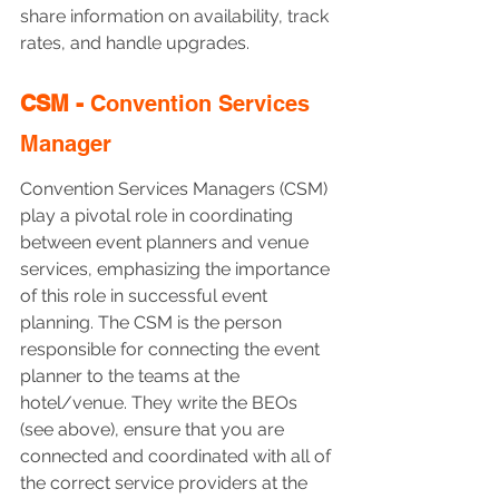
share information on availability, track 
rates, and handle upgrades.
CSM - 
Convention Services 
Manager
Convention Services Managers (CSM) 
play a pivotal role in coordinating 
between event planners and venue 
services, emphasizing the importance 
of this role in successful event 
planning. The CSM is the person 
responsible for connecting the event 
planner to the teams at the 
hotel/venue. They write the BEOs 
(see above), ensure that you are 
connected and coordinated with all of 
the correct service providers at the 