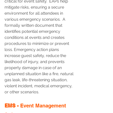
critical for event safety.  EAPs help 
mitigate risks, ensuring a secure 
environment for all attendees in 
various emergency scenarios.  A 
formally written document that 
identifies potential emergency 
conditions at events and creates 
procedures to minimize or prevent 
loss. Emergency action plans 
increase guest safety, reduce the 
likelihood of injury, and prevents 
property damage in case of an 
unplanned situation like a fire, natural 
gas leak, life-threatening situation, 
violent incident, medical emergency, 
or other scenarios.
EMS - 
Event Management 