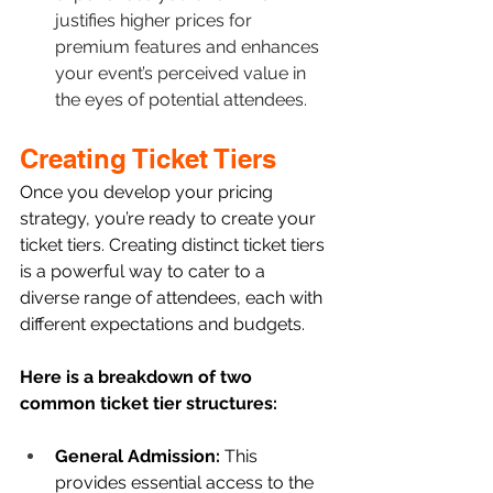
justifies higher prices for 
premium features and enhances 
your event’s perceived value in 
the eyes of potential attendees.
Creating Ticket Tiers
Once you develop your pricing 
strategy, you’re ready to create your 
ticket tiers. Creating distinct ticket tiers 
is a powerful way to cater to a 
diverse range of attendees, each with 
different expectations and budgets. 
Here is a breakdown of two 
common ticket tier structures: 
General Admission: 
This 
provides essential access to the 