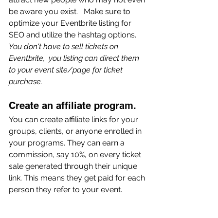
be aware you exist.   Make sure to 
optimize your Eventbrite listing for 
SEO and utilize the hashtag options. 
You don't have to sell tickets on 
Eventbrite,  you listing can direct them 
to your event site/page for ticket 
purchase.
Create an affiliate program. 
You can create affiliate links for your 
groups, clients, or anyone enrolled in 
your programs. They can earn a 
commission, say 10%, on every ticket 
sale generated through their unique 
link. This means they get paid for each 
person they refer to your event.
Ask your sponsors, 