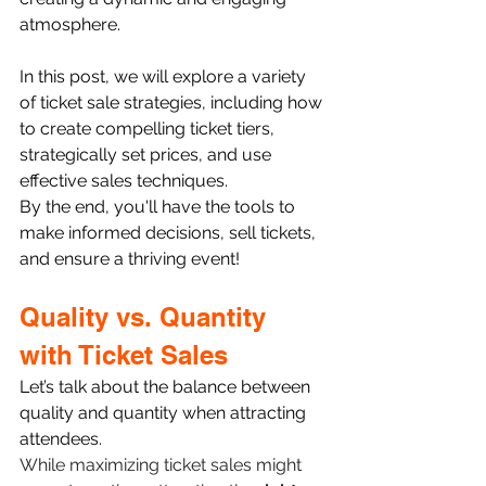
atmosphere.
In this post, we will explore a variety 
of ticket sale strategies, including how 
to create compelling ticket tiers, 
strategically set prices, and use 
effective sales techniques. 
By the end, you'll have the tools to 
make informed decisions, sell tickets, 
and ensure a thriving event!
Quality vs. Quantity 
with Ticket Sales
Let’s talk about the balance between 
quality and quantity when attracting 
attendees.
While maximizing ticket sales might 