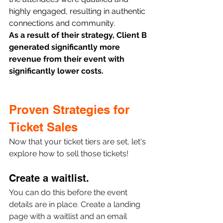
highly engaged, resulting in authentic 
connections and community.
As a result of their strategy, Client B 
generated significantly more 
revenue from their event with 
significantly lower costs.
Proven Strategies for 
Ticket Sales 
Now that your ticket tiers are set, let's 
explore how to sell those tickets! 
Create a waitlist.
You can do this before the event 
details are in place. Create a landing 
page with a waitlist and an email 