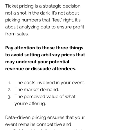
Ticket pricing is a strategic decision, 
not a shot in the dark. It’s not about 
picking numbers that "feel" right, it's 
about analyzing data to ensure profit 
from sales.
Pay attention to these three things 
to avoid setting arbitrary prices that 
may undercut your potential 
revenue or dissuade attendees. 
The costs involved in your event.
The market demand.
The perceived value of what 
you’re offering.
Data-driven pricing ensures that your 
event remains competitive and 