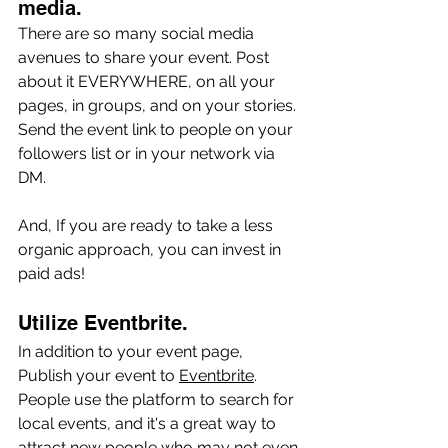
media.
There are so many social media 
avenues to share your event. Post 
about it EVERYWHERE, on all your 
pages, in groups, and on your stories. 
Send the event link to people on your 
followers list or in your network via 
DM. 
And, If you are ready to take a less 
organic approach, you can invest in 
paid ads!
Utilize Eventbrite. 
In addition to your event page, 
Publish your event to 
Eventbrite
. 
People use the platform to search for 
local events, and it's a great way to 
attract new people who may not even 