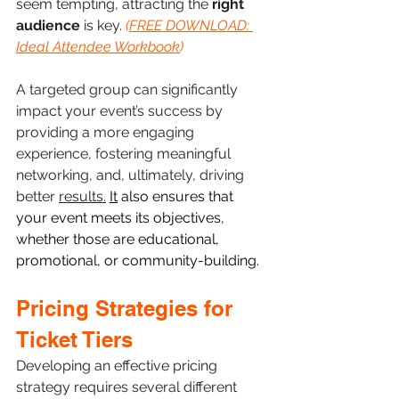
seem tempting, attracting the 
right 
audience
 is key. 
(
FREE DOWNLOAD: 
Ideal Attendee Workbook
)
A targeted group can significantly 
impact your event’s success by 
providing a more engaging 
experience, fostering meaningful 
networking, and, ultimately, driving 
better 
results.
It
 also ensures that 
your event meets its objectives, 
whether those are educational, 
promotional, or community-building. 
Pricing Strategies for 
Ticket Tiers
Developing an effective pricing 
strategy requires several different 