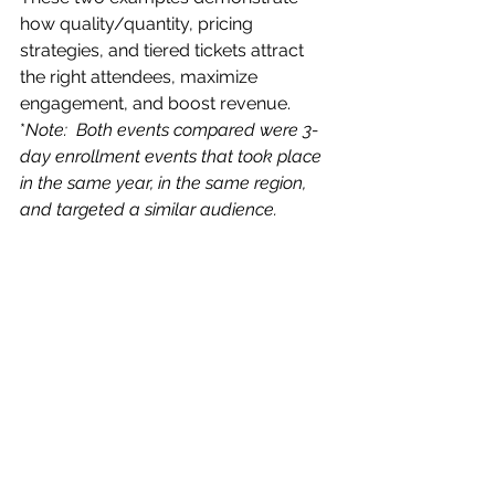
how quality/quantity, pricing 
strategies, and tiered tickets attract 
the right attendees, maximize 
engagement, and boost revenue.
*
Note:  Both events compared were 3-
day enrollment events that took place 
in the same year, in the same region, 
and targeted a similar audience.