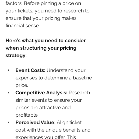
factors. Before pinning a price on 
your tickets, you need to research to 
ensure that your pricing makes 
financial sense.
Here’s what you need to consider 
when structuring your pricing 
strategy: 
Event Costs:
 Understand your 
expenses to determine a baseline 
price.
Competitive Analysis:
 Research 
similar events to ensure your 
prices are attractive and 
profitable.
Perceived Value:
 Align ticket 
cost with the unique benefits and 
experiences you offer. This 