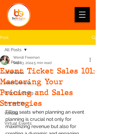
Post
All Posts
Wendi Freeman
All Posts
Sep 13, 2024
5 min read
Event Ticket Sales 101:
attendees
Mastering Your
event planner
Pricing and Sales
event planning
Strategies
live events
Filling seats when planning an event 
venues
planning is crucial not only for 
Virtual Events
maximizing revenue but also for 
creating a dynamic and engaging 