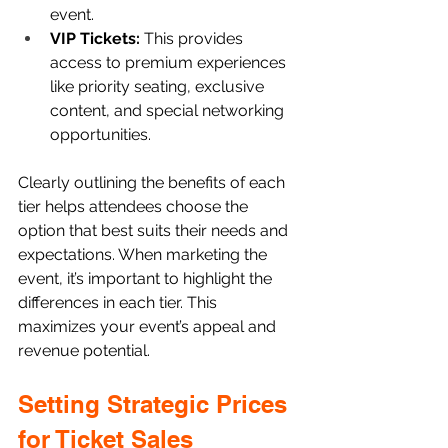
event.
VIP Tickets: 
This provides 
access to premium experiences 
like priority seating, exclusive 
content, and special networking 
opportunities. 
Clearly outlining the benefits of each 
tier helps attendees choose the 
option that best suits their needs and 
expectations. When marketing the 
event, it’s important to highlight the 
differences in each tier. This 
maximizes your event’s appeal and 
revenue potential.
Setting Strategic Prices 
for Ticket Sales