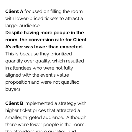
Client A 
focused on filling the room 
with lower-priced tickets to attract a 
larger audience.
Despite having more people in the 
room, the conversion rate for Client 
A’s offer was lower than expected. 
This is because they prioritized 
quantity over quality, which resulted 
in attendees who were not fully 
aligned with the event's value 
proposition and were not qualified 
buyers.
Client B 
implemented a strategy with 
higher ticket prices that attracted a 
smaller, targeted audience.  Although 
there were fewer people in the room, 
the attendees were qualified and 