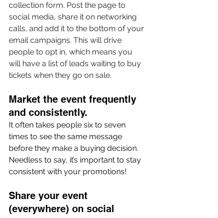
collection form. Post the page to 
social media, share it on networking 
calls, and add it to the bottom of your 
email campaigns. This will drive 
people to opt in, which means you 
will have a list of leads waiting to buy 
tickets when they go on sale.
Market the event frequently 
and consistently. 
It often takes people six to seven 
times to see the same message 
before they make a buying decision. 
Needless to say, it’s important to stay 
consistent with your promotions!
Share your event 
(everywhere) on social 