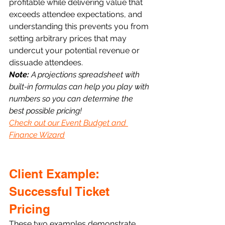
profitable while delivering value that 
exceeds attendee expectations, and 
understanding this prevents you from 
setting arbitrary prices that may 
undercut your potential revenue or 
dissuade attendees. 
Note: 
A projections spreadsheet with 
built-in formulas can help you play with 
numbers so you can determine the 
best possible pricing!  
Check out our Event Budget and 
Finance Wizard
Client Example: 
Successful Ticket 
Pricing
These two examples demonstrate 